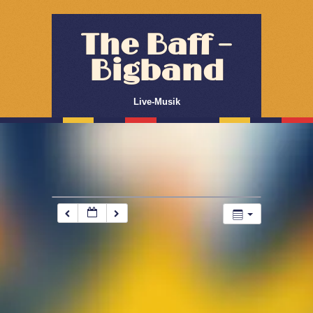
The Baff –
Bigband
Live-Musik