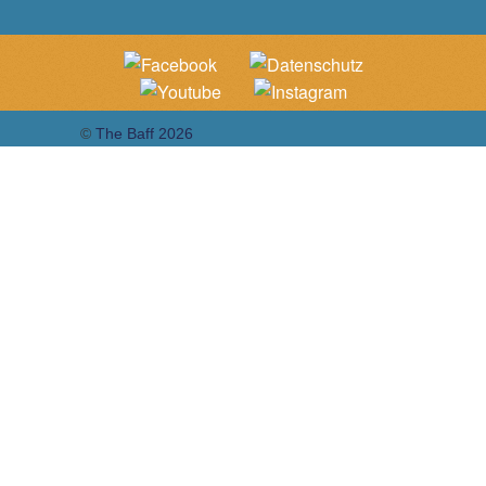
©
The Baff 2026