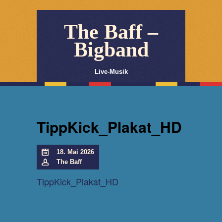
The Baff –
Bigband
Live-Musik
TippKick_Plakat_HD
18. Mai 2026
The Baff
TippKick_Plakat_HD