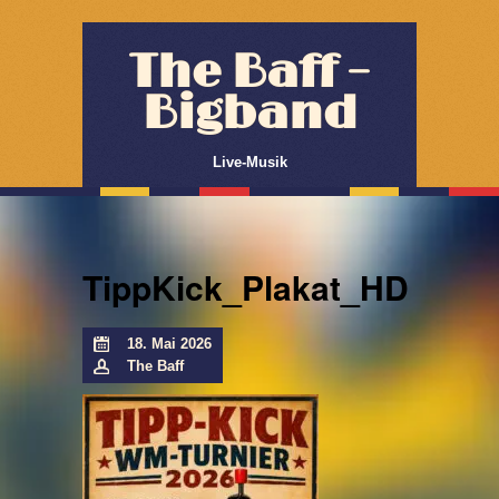
The Baff –
Bigband
Live-Musik
TippKick_Plakat_HD
18. Mai 2026
The Baff